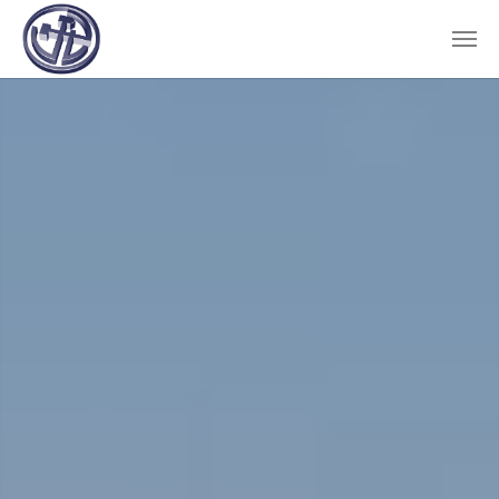
Skip to main content