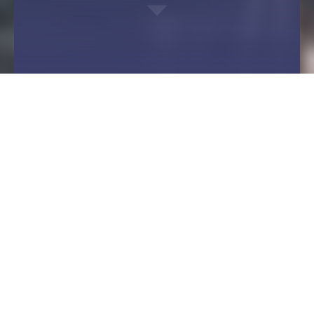
You are here:
Flanging from Langenbach - a round thing
Fields of application
Shipbuilding
Design and function
Safety on board
Flanges and rings are also indispensable
functional parts in shipbuilding. Whether for the