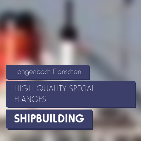
Langenbach Flanschen
HIGH QUALITY SPECIAL
FLANGES
SHIPBUILDING